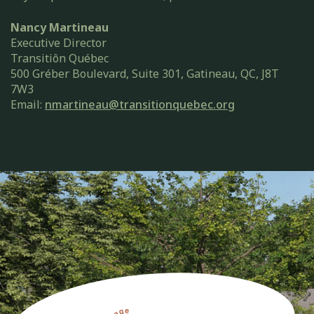
Nancy Martineau
Executive Director
Transitiôn Québec
500 Gréber Boulevard, Suite 301, Gatineau, QC, J8T
7W3
Email:
nmartineau@transitionquebec.org