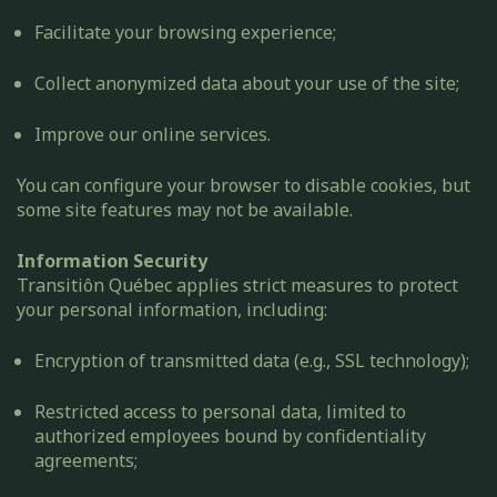
Facilitate your browsing experience;
Collect anonymized data about your use of the site;
Improve our online services.
You can configure your browser to disable cookies, but
some site features may not be available.
Information Security
Transitiôn Québec applies strict measures to protect
your personal information, including:
Encryption of transmitted data (e.g., SSL technology);
Restricted access to personal data, limited to
authorized employees bound by confidentiality
agreements;