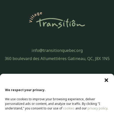
info@transitionquebec.org
360 boulevard des Allumettières Gatineau, QC, J8X 1N5
Privacy Policy
© 2026 Transitiôn. All rights reserved.
We respect your privacy.
Web development by
Selectrum Communications
We use cookies to improve your browsing experience, deliver
Web Marketing | SEO by
Agence Pop Inc
personalized ads or content, and analyze our traffic. By clicking "I
understand," you consent to our use of
cookies
and our
privacy policy
.