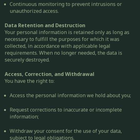
Continuous monitoring to prevent intrusions or
unauthorized access.
Data Retention and Destruction
Your personal information is retained only as long as
necessary to fulfill the purposes for which it was
collected, in accordance with applicable legal
requirements. When no longer needed, the data is
securely destroyed.
Access, Correction, and Withdrawal
You have the right to:
Access the personal information we hold about you;
Request corrections to inaccurate or incomplete
information;
Withdraw your consent for the use of your data,
subject to legal obligations.