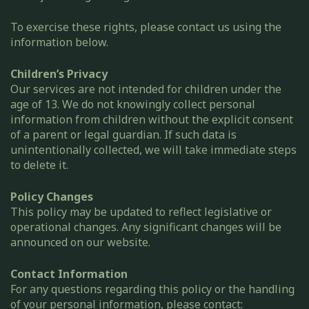
To exercise these rights, please contact us using the
information below.
Children’s Privacy
Our services are not intended for children under the
age of 13. We do not knowingly collect personal
information from children without the explicit consent
of a parent or legal guardian. If such data is
unintentionally collected, we will take immediate steps
to delete it.
Policy Changes
This policy may be updated to reflect legislative or
operational changes. Any significant changes will be
announced on our website.
Contact Information
For any questions regarding this policy or the handling
of your personal information, please contact: