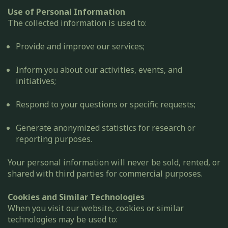
Use of Personal Information
The collected information is used to:
Provide and improve our services;
Inform you about our activities, events, and
initiatives;
Respond to your questions or specific requests;
Generate anonymized statistics for research or
reporting purposes.
Your personal information will never be sold, rented, or
shared with third parties for commercial purposes.
Cookies and Similar Technologies
When you visit our website, cookies or similar
technologies may be used to: