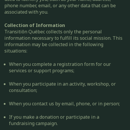
phone number, email, or any other data that can be
associated with you.
Collection of Information
Transitiôn Québec collects only the personal
information necessary to fulfill its social mission. This
information may be collected in the following
situations:
When you complete a registration form for our
services or support programs;
When you participate in an activity, workshop, or
consultation;
When you contact us by email, phone, or in person;
If you make a donation or participate in a
fundraising campaign.