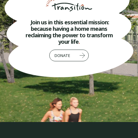
Join us in this essential mission:
because having a home means
reclaiming the power to transform
your life
.
DONATE