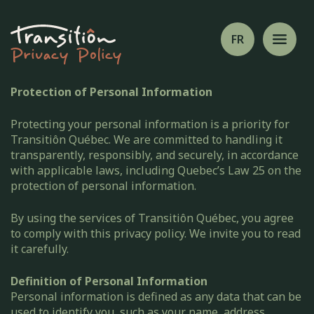
FR
Privacy Policy
Protection of Personal Information
Protecting your personal information is a priority for
Transitiôn Québec. We are committed to handling it
transparently, responsibly, and securely, in accordance
with applicable laws, including Quebec’s Law 25 on the
protection of personal information.
By using the services of Transitiôn Québec, you agree
to comply with this privacy policy. We invite you to read
it carefully.
Definition of Personal Information
Personal information is defined as any data that can be
used to identify you, such as your name, address,