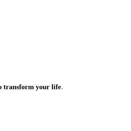
o transform your life
.