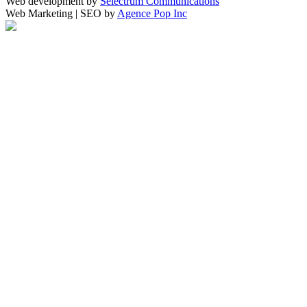
Web development by
Selectrum Communications
Web Marketing | SEO by
Agence Pop Inc