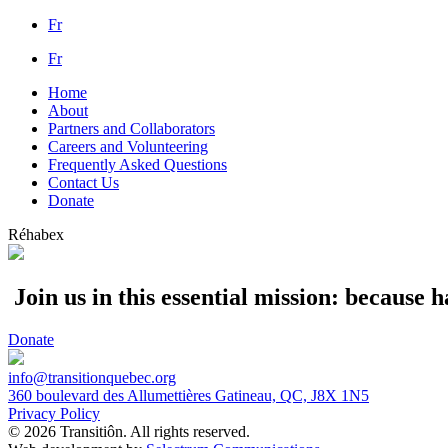
Fr
Fr
Home
About
Partners and Collaborators
Careers and Volunteering
Frequently Asked Questions
Contact Us
Donate
Réhabex
Join us in this essential mission: because
Donate
info@transitionquebec.org
360 boulevard des Allumettières Gatineau, QC, J8X 1N5
Privacy Policy
© 2026 Transitiôn. All rights reserved.