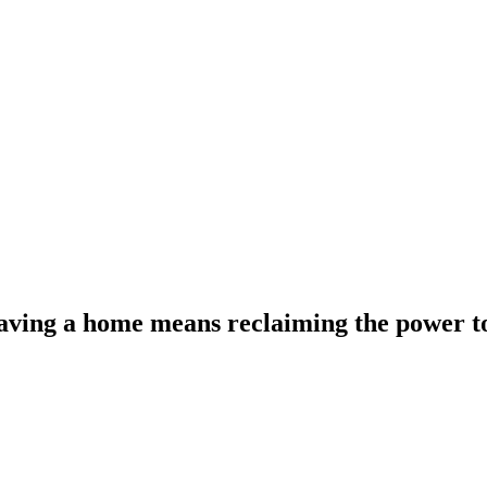
 having a home means reclaiming the power t