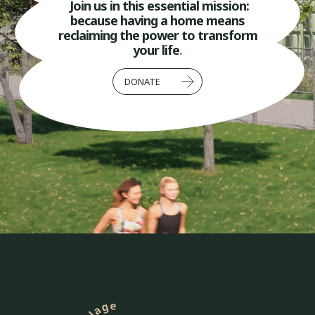
Join us in this essential mission:
because having a home means
reclaiming the power to transform
your life
.
DONATE