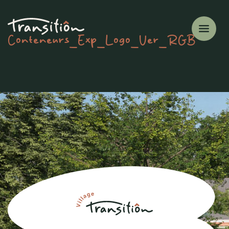
Conteneurs_Exp_Logo_Ver_RGB