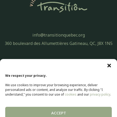
info@transitionquebec.org
360 boulevard des Allumettières Gatineau, QC, J8X 1N5
Privacy Policy
© 2026 Transitiôn. All rights reserved.
We respect your privacy.
Web development by
Selectrum Communications
We use cookies to improve your browsing experience, deliver
Web Marketing | SEO by
Agence Pop Inc
personalized ads or content, and analyze our traffic. By clicking "I
understand," you consent to our use of
cookies
and our
privacy policy
.
ACCEPT