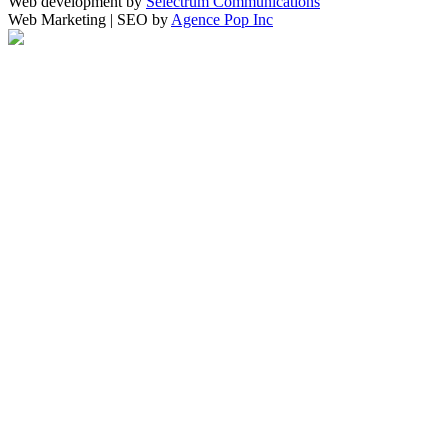
Web development by
Selectrum Communications
Web Marketing | SEO by
Agence Pop Inc