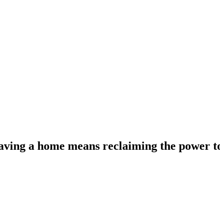
 having a home means reclaiming the power t