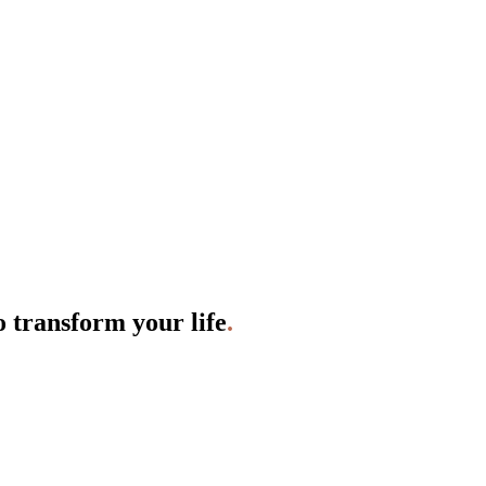
o transform your life
.