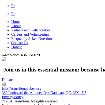
Fr
Fr
Home
About
Partners and Collaborators
Careers and Volunteering
Frequently Asked Questions
Contact Us
Donate
6-web-or-mls-3N8A0029
Join us in this essential mission: because
Donate
info@transitionquebec.org
360 boulevard des Allumettières Gatineau, QC, J8X 1N5
Privacy Policy
© 2026 Transitiôn. All rights reserved.