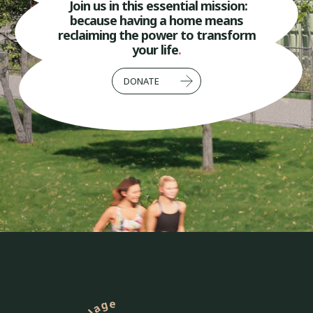
Join us in this essential mission:
because having a home means
reclaiming the power to transform
your life
.
DONATE