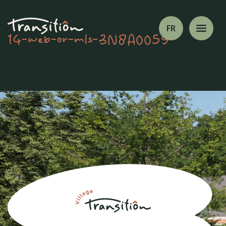
FR
14-web-or-mls-3N8A0059