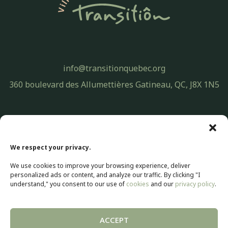
info@transitionquebec.org
360 boulevard des Allumettières Gatineau, QC, J8X 1N5
Privacy Policy
© 2026 Transitiôn. All rights reserved.
We respect your privacy.
Web development by
Selectrum Communications
We use cookies to improve your browsing experience, deliver
Web Marketing | SEO by
Agence Pop Inc
personalized ads or content, and analyze our traffic. By clicking "I
understand," you consent to our use of
cookies
and our
privacy policy
.
ACCEPT