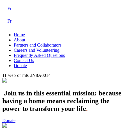
Fr
Fr
Home
About
Partners and Collaborators
Careers and Volunteering
Frequently Asked Questions
Contact Us
Donate
11-web-or-mls-3N8A0014
Join us in this essential mission: because
having a home means reclaiming the
power to transform your life
.
Donate