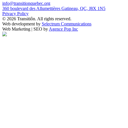
info@transitionquebec.org
360 boulevard des Allumettières Gatineau, QC, J8X 1N5
Privacy Policy
© 2026 Transitiôn. All rights reserved.
Web development by
Selectrum Communications
Web Marketing | SEO by
Agence Pop Inc