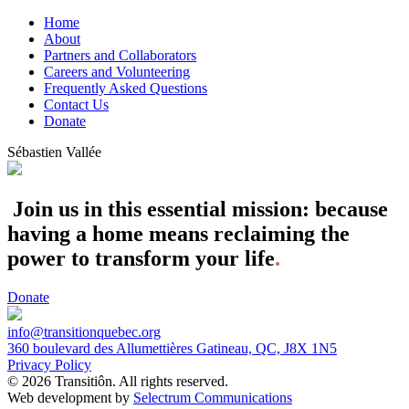
Home
About
Partners and Collaborators
Careers and Volunteering
Frequently Asked Questions
Contact Us
Donate
Sébastien Vallée
Join us in this essential mission: because
having a home means reclaiming the
power to transform your life
.
Donate
info@transitionquebec.org
360 boulevard des Allumettières Gatineau, QC, J8X 1N5
Privacy Policy
© 2026 Transitiôn. All rights reserved.
Web development by
Selectrum Communications