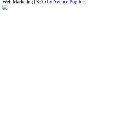
Web Marketing | SEO by
Agence Pop Inc