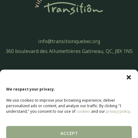
info@transitionquebec.org
360 boulevard des Allumettières Gatineau, QC, J8X 1N5
Privacy Policy
© 2026 Transitiôn. All rights reserved.
We respect your privacy.
Web development by
Selectrum Communications
We use cookies to improve your browsing experience, deliver
Web Marketing | SEO by
Agence Pop Inc
personalized ads or content, and analyze our traffic. By clicking "I
understand," you consent to our use of
cookies
and our
privacy policy
.
ACCEPT