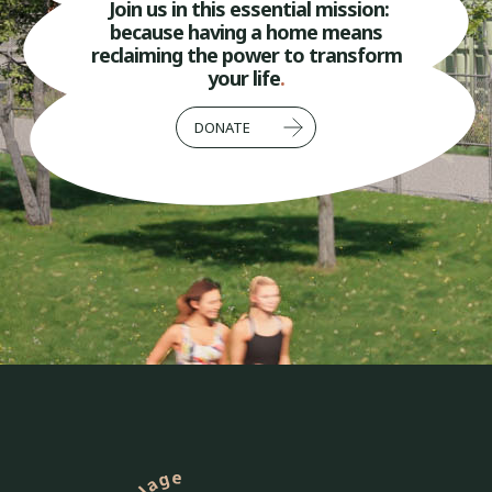
Join us in this essential mission:
because having a home means
reclaiming the power to transform
your life
.
DONATE