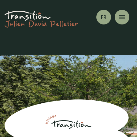
FR
Julien David Pelletier