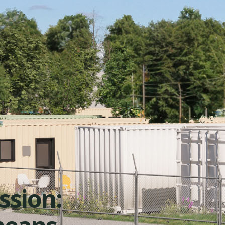
ission: