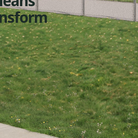
means
ansform