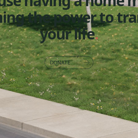
use having a home 
ming the power to tr
your life
.
DONATE