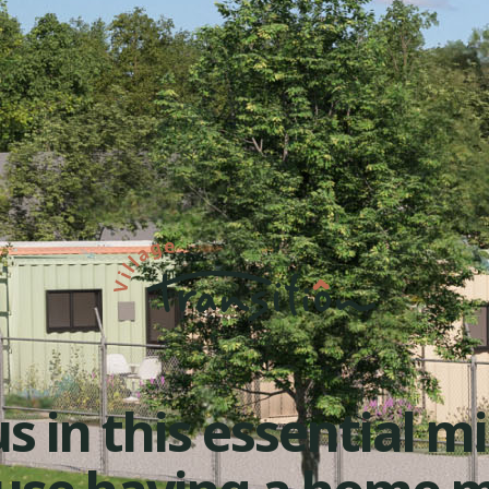
s in this essential m