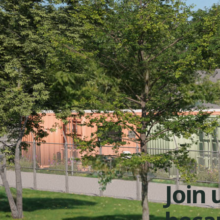
Join u