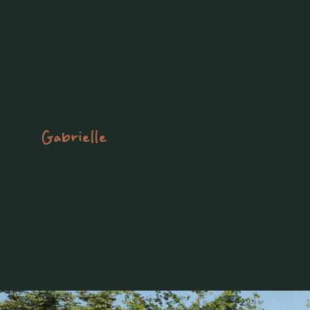
Gabrielle