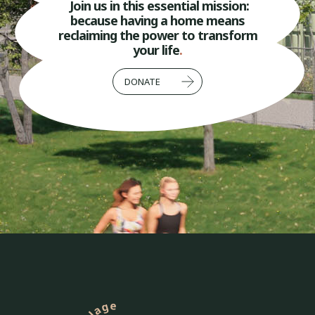
Join us in this essential mission:
because having a home means
reclaiming the power to transform
your life
.
DONATE