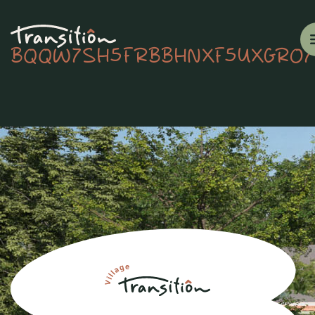
BQQW7SH5FRBBHNXF5UXGRO7