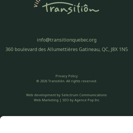
info@transitionquebec.org
360 boulevard des Allumettières Gatineau, QC, J8X 1N5
Privacy Policy
© 2026 Transitiôn. All rights reserved.
Web development by
Selectrum Communications
Web Marketing | SEO by
Agence Pop Inc